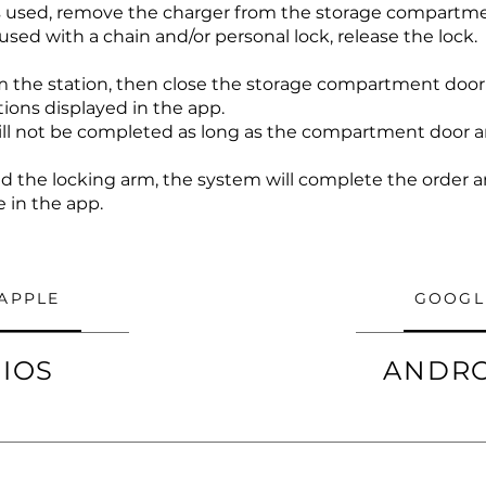
as used, remove the charger from the storage compartme
 used with a chain and/or personal lock, release the lock.
 the station, then close the storage compartment door
tions displayed in the app.
will not be completed as long as the compartment door a
and the locking arm, the system will complete the order
e in the app.
APPLE
GOOGL
IOS
ANDR