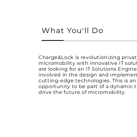
What You'll Do
Charge&Lock is revolutionizing priva
micromobility with innovative IT solu
are looking for an IT Solutions Engine
involved in the design and implemen
cutting-edge technologies. This is an
opportunity to be part of a dynamic
drive the future of micromobility.