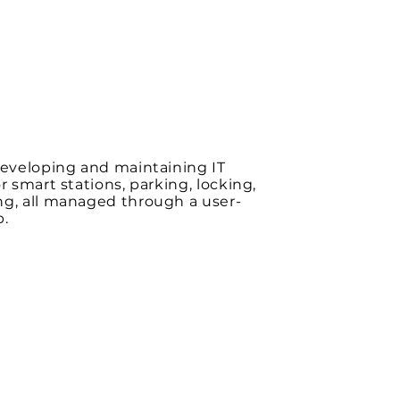
developing and maintaining IT
or smart stations, parking, locking,
ng, all managed through a user-
p.