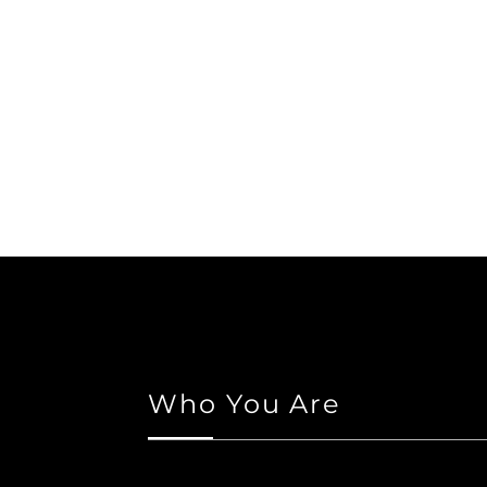
Who You Are