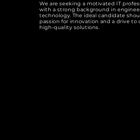
We are seeking a motivated IT profes
with a strong background in enginee
technology. The ideal candidate shou
passion for innovation and a drive to 
high-quality solutions.