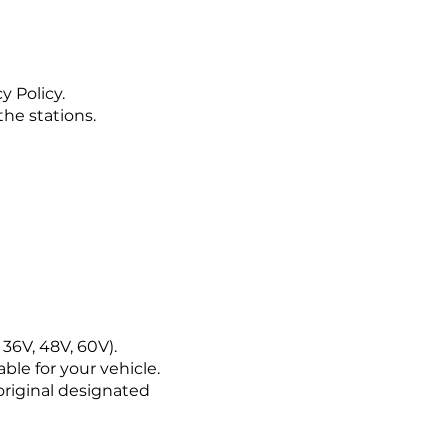
y Policy.
the stations.
36V, 48V, 60V).
le for your vehicle.
 original designated