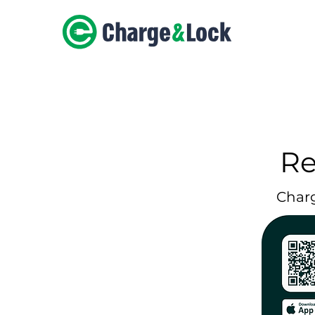
Re
Char