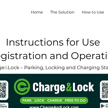
Home
The Solution
How to Use
Instructions for Use
gistration and Operat
ge
&
Lock – Parking, Locking and Charging St