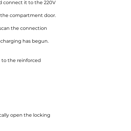
d connect it to the 220V
e the compartment door.
l scan the connection
, charging has begun.
 to the reinforced
cally open the locking