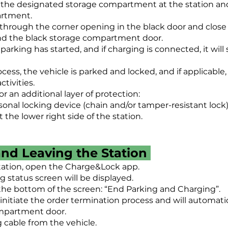
e the designated storage compartment at the station an
artment.
 through the corner opening in the black door and clos
nd the black storage compartment door.
 parking has started, and if charging is connected, it wil
cess, the vehicle is parked and locked, and if applicable
tivities.
an additional layer of protection:
sonal locking device (chain and/or tamper-resistant lock)
 the lower right side of the station.
and Leaving the Station
tation, open the Charge&Lock app.
 status screen will be displayed.
 the bottom of the screen: “End Parking and Charging”.
 initiate the order termination process and will automati
mpartment door.
 cable from the vehicle.