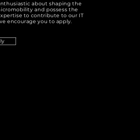
 enthusiastic about shaping the
micromobility and possess the
xpertise to contribute to our IT
 we encourage you to apply.
ly