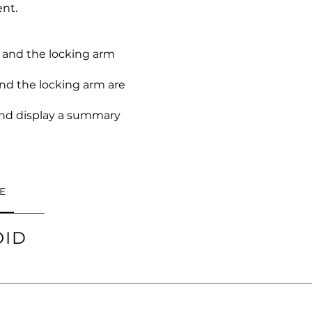
nt.
 and the locking arm
nd the locking arm are
 and display a summary
E
OID