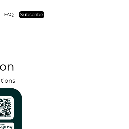
FAQ
Subscribe
ion
ations