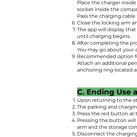
Place the charger insid
socket inside the comp
Pass the charging cable
Close the locking arm a
The app will display that
until charging begins.
After completing the pro
You may go about your ac
Recommended option for 
Attach an additional per
anchoring ring located at
C. Ending Use 
Upon returning to the s
The parking and charging
Press the red button at
Pressing the button will
arm and the storage co
Disconnect the charging