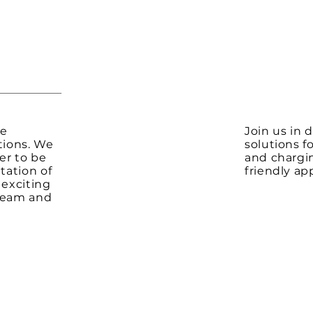
te
Join us in 
tions. We
solutions f
er to be
and chargi
tation of
friendly ap
 exciting
 team and