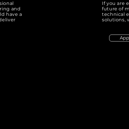
sional
If you are
ring and
future of 
ld have a
technical e
deliver
solutions,
App