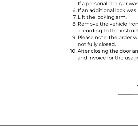
If a personal charger w
If an additional lock was
Lift the locking arm.
Remove the vehicle from
according to the instruc
Please note: the order 
not fully closed.
After closing the door 
and invoice for the usag