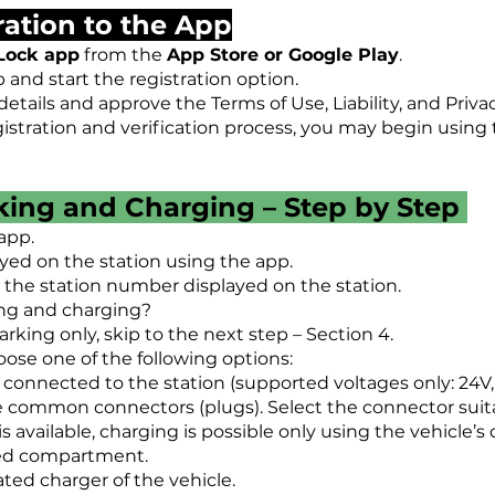
tration to the App
Lock app
from the
App Store or Google Play
.
and start the registration option.
etails and approve the Terms of Use, Liability, and Privac
istration and verification process, you may begin using 
cking and Charging – Step by Step
app.
yed on the station using the app.
r the station number displayed on the station.
ing and charging?
parking only, skip to the next step – Section 4.
ose one of the following options:
 connected to the station (supported voltages only: 24V, 
e common connectors (plugs). Select the connector suitab
is available, charging is possible only using the vehicle’s
ted compartment.
ated charger of the vehicle.