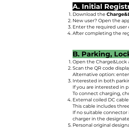
A. Initial Regis
Download the
Charge&
New user? Open the app 
Enter the required user d
After completing the reg
B. Parking, Lo
Open the Charge&Lock 
Scan the QR code displa
Alternative option: ente
Interested in both park
If you are interested in 
To connect charging, cho
External coiled DC cable
This cable includes thre
If no suitable connector 
charger in the designa
Personal original design