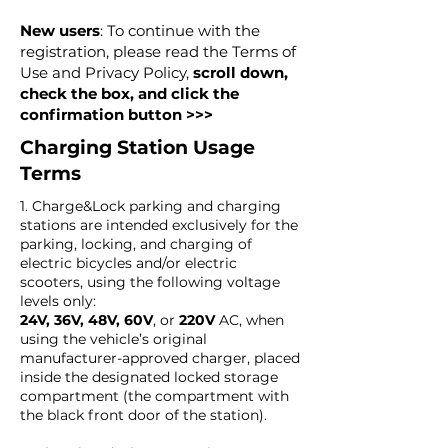
New users
: To continue with the
registration, please read the Terms of
Use and Privacy Policy,
scroll down,
check the box, and click the
confirmation button >>>
Charging Station Usage
Terms
1. Charge&Lock parking and charging
stations are intended exclusively for the
parking, locking, and charging of
electric bicycles and/or electric
scooters, using the following voltage
levels only:
24V, 36V, 48V, 60V
, or
220V
AC, when
using the vehicle’s original
manufacturer-approved charger, placed
inside the designated locked storage
compartment (the compartment with
the black front door of the station).