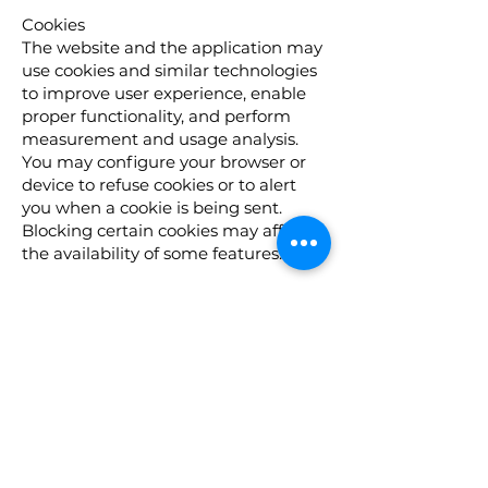
Cookies
The website and the application may
use cookies and similar technologies
to improve user experience, enable
proper functionality, and perform
measurement and usage analysis.
You may configure your browser or
device to refuse cookies or to alert
you when a cookie is being sent.
Blocking certain cookies may affect
the availability of some features.
Your Rights
(For residents of the European Union
/ European Economic Area and
residents of Israel)
If you are a resident of Israel or the
European Union, you may have
certain rights regarding your
personal information, including:
The right to access, update, or delete