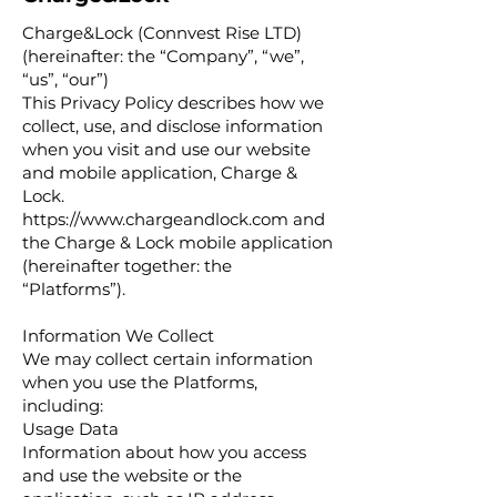
Charge&Lock (Connvest Rise LTD)
(hereinafter: the “Company”, “we”,
“us”, “our”)
This Privacy Policy describes how we
collect, use, and disclose information
when you visit and use our website
and mobile application, Charge &
Lock.
https://www.chargeandlock.com
and
the Charge & Lock mobile application
(hereinafter together: the
“Platforms”).
Information We Collect
We may collect certain information
when you use the Platforms,
including:
Usage Data
Information about how you access
and use the website or the