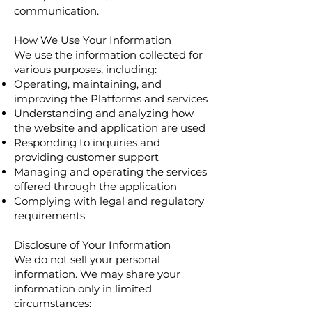
communication.
How We Use Your Information
We use the information collected for
various purposes, including:
Operating, maintaining, and
improving the Platforms and services
Understanding and analyzing how
the website and application are used
Responding to inquiries and
providing customer support
Managing and operating the services
offered through the application
Complying with legal and regulatory
requirements
Disclosure of Your Information
We do not sell your personal
information. We may share your
information only in limited
circumstances: