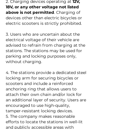
2. Charging devices operating at
12V,
18V, or any other voltage not listed
above is not permitted
. Charging of
devices other than electric bicycles or
electric scooters is strictly prohibited.
3. Users who are uncertain about the
electrical voltage of their vehicle are
advised to refrain from charging at the
stations. The stations may be used for
parking and locking purposes only,
without charging.
4. The stations provide a dedicated steel
locking arm for securing bicycles or
scooters and include a reinforced
anchoring ring that allows users to
attach their own chain and/or lock for
an additional layer of security. Users are
encouraged to use high-quality,
tamper-resistant locking devices.
5. The company makes reasonable
efforts to locate the stations in well-lit
and publicly accessible areas with