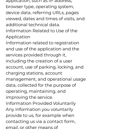
application, such as IP address,
browser type, operating system,
device data, referring URLs, pages
viewed, dates and times of visits, and
additional technical data.
Information Related to Use of the
Application
Information related to registration
and use of the application and the
services provided through it,
including the creation of a user
account, use of parking, locking, and
charging stations, account
management, and operational usage
data, collected for the purpose of
operating, maintaining, and
improving the service.
Information Provided Voluntarily
Any information you voluntarily
provide to us, for example when
contacting us via a contact form,
email, or other means of