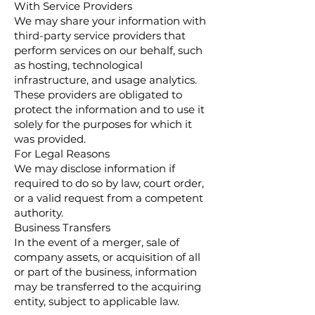
With Service Providers
We may share your information with
third-party service providers that
perform services on our behalf, such
as hosting, technological
infrastructure, and usage analytics.
These providers are obligated to
protect the information and to use it
solely for the purposes for which it
was provided.
For Legal Reasons
We may disclose information if
required to do so by law, court order,
or a valid request from a competent
authority.
Business Transfers
In the event of a merger, sale of
company assets, or acquisition of all
or part of the business, information
may be transferred to the acquiring
entity, subject to applicable law.