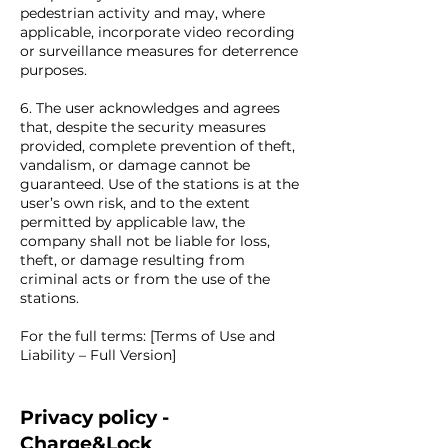
pedestrian activity and may, where
applicable, incorporate video recording
or surveillance measures for deterrence
purposes.
6. The user acknowledges and agrees
that, despite the security measures
provided, complete prevention of theft,
vandalism, or damage cannot be
guaranteed. Use of the stations is at the
user’s own risk, and to the extent
permitted by applicable law, the
company shall not be liable for loss,
theft, or damage resulting from
criminal acts or from the use of the
stations.
For the full terms: [Terms of Use and
Liability – Full Version]
Privacy policy -
Charge&Lock