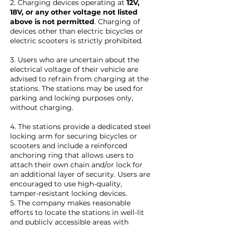
2. Charging devices operating at
12V,
18V, or any other voltage not listed
above is not permitted
. Charging of
devices other than electric bicycles or
electric scooters is strictly prohibited.
3. Users who are uncertain about the
electrical voltage of their vehicle are
advised to refrain from charging at the
stations. The stations may be used for
parking and locking purposes only,
without charging.
4. The stations provide a dedicated steel
locking arm for securing bicycles or
scooters and include a reinforced
anchoring ring that allows users to
attach their own chain and/or lock for
an additional layer of security. Users are
encouraged to use high-quality,
tamper-resistant locking devices.
5. The company makes reasonable
efforts to locate the stations in well-lit
and publicly accessible areas with