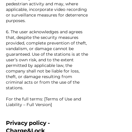
pedestrian activity and may, where
applicable, incorporate video recording
or surveillance measures for deterrence
purposes.
6. The user acknowledges and agrees
that, despite the security measures
provided, complete prevention of theft,
vandalism, or damage cannot be
guaranteed. Use of the stations is at the
user’s own risk, and to the extent
permitted by applicable law, the
company shall not be liable for loss,
theft, or damage resulting from
criminal acts or from the use of the
stations.
For the full terms: [Terms of Use and
Liability – Full Version]
Privacy policy -
Charge&Lock