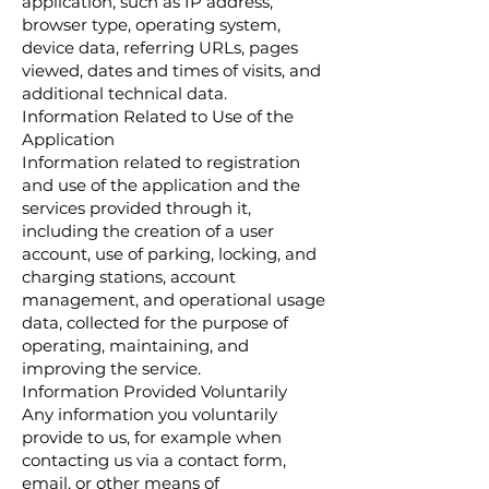
application, such as IP address,
browser type, operating system,
device data, referring URLs, pages
viewed, dates and times of visits, and
additional technical data.
Information Related to Use of the
Application
Information related to registration
and use of the application and the
services provided through it,
including the creation of a user
account, use of parking, locking, and
charging stations, account
management, and operational usage
data, collected for the purpose of
operating, maintaining, and
improving the service.
Information Provided Voluntarily
Any information you voluntarily
provide to us, for example when
contacting us via a contact form,
email, or other means of