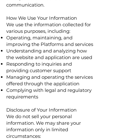
communication.
How We Use Your Information
We use the information collected for
various purposes, including:
Operating, maintaining, and
improving the Platforms and services
Understanding and analyzing how
the website and application are used
Responding to inquiries and
providing customer support
Managing and operating the services
offered through the application
Complying with legal and regulatory
requirements
Disclosure of Your Information
We do not sell your personal
information. We may share your
information only in limited
circumstances: