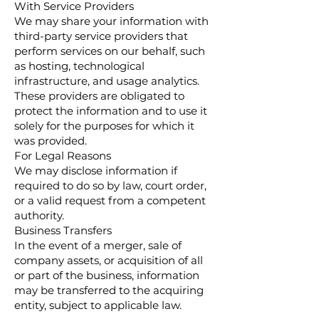
With Service Providers
We may share your information with
third-party service providers that
perform services on our behalf, such
as hosting, technological
infrastructure, and usage analytics.
These providers are obligated to
protect the information and to use it
solely for the purposes for which it
was provided.
For Legal Reasons
We may disclose information if
required to do so by law, court order,
or a valid request from a competent
authority.
Business Transfers
In the event of a merger, sale of
company assets, or acquisition of all
or part of the business, information
may be transferred to the acquiring
entity, subject to applicable law.