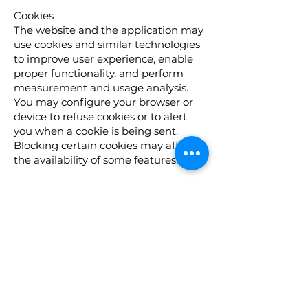
Cookies
The website and the application may
use cookies and similar technologies
to improve user experience, enable
proper functionality, and perform
measurement and usage analysis.
You may configure your browser or
device to refuse cookies or to alert
you when a cookie is being sent.
Blocking certain cookies may affect
the availability of some features.
Your Rights
(For residents of the European Union
/ European Economic Area and
residents of Israel)
If you are a resident of Israel or the
European Union, you may have
certain rights regarding your
personal information, including:
The right to access, update, or delete