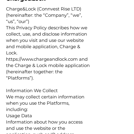
Charge&Lock (Connvest Rise LTD)
(hereinafter: the “Company”, “we”,
“us”, “our”)
This Privacy Policy describes how we
collect, use, and disclose information
when you visit and use our website
and mobile application, Charge &
Lock.
https://www.chargeandlock.com
and
the Charge & Lock mobile application
(hereinafter together: the
“Platforms”).
Information We Collect
We may collect certain information
when you use the Platforms,
including:
Usage Data
Information about how you access
and use the website or the