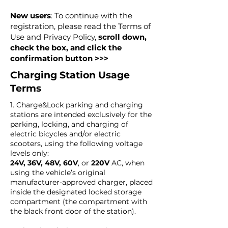
New users
: To continue with the
registration, please read the Terms of
Use and Privacy Policy,
scroll down,
check the box, and click the
confirmation button >>>
Charging Station Usage
Terms
1. Charge&Lock parking and charging
stations are intended exclusively for the
parking, locking, and charging of
electric bicycles and/or electric
scooters, using the following voltage
levels only:
24V, 36V, 48V, 60V
, or
220V
AC, when
using the vehicle’s original
manufacturer-approved charger, placed
inside the designated locked storage
compartment (the compartment with
the black front door of the station).